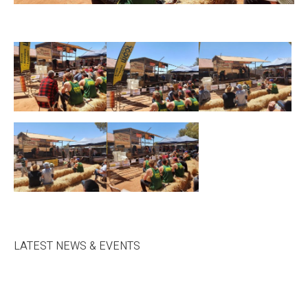
LATEST NEWS & EVENTS